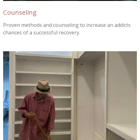
Counseling
Proven methods and counseling to increase an addicts
chances of a successful recovery.