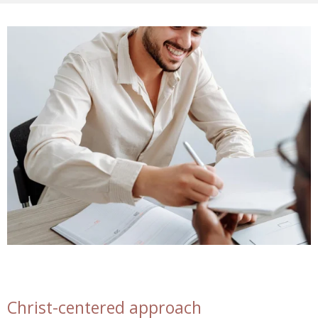
Christ-centered approach