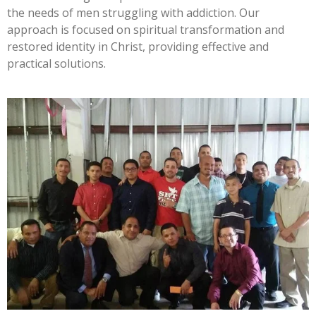
the needs of men struggling with addiction. Our
approach is focused on spiritual transformation and
restored identity in Christ, providing effective and
practical solutions.