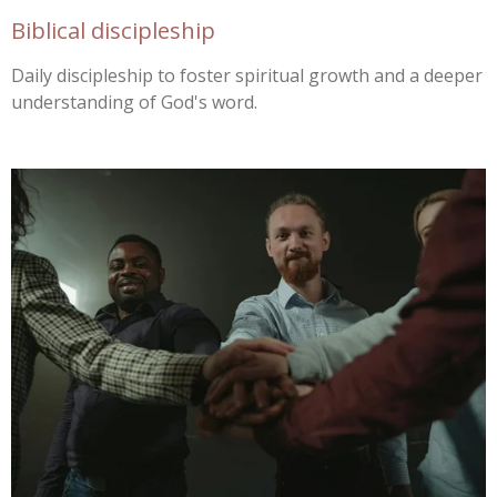
Biblical discipleship
Daily discipleship to foster spiritual growth and a deeper
understanding of God's word.