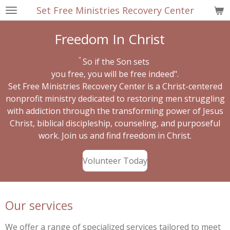
Set Free Ministries Recovery Center
Skip
to
Freedom In Christ
main
content
"
So if the Son sets
you free,
you will be free indeed".
Set Free Ministries Recovery Center is a Christ-centered
nonprofit ministry dedicated to restoring men struggling
with addiction through the transforming power of Jesus
Christ, biblical discipleship, counseling, and purposeful
work. Join us and find freedom in Christ.
Volunteer Today
Our services
We offer a range of specialized services tailored to meet