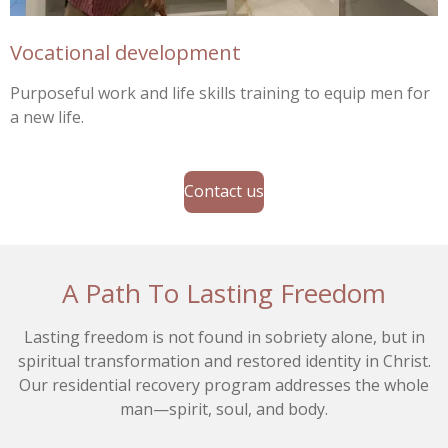
Vocational development
Purposeful work and life skills training to equip men for
a new life.
Contact us
A Path To Lasting Freedom
Lasting freedom is not found in sobriety alone, but in
spiritual transformation and restored identity in Christ.
Our residential recovery program addresses the whole
man—spirit, soul, and body.