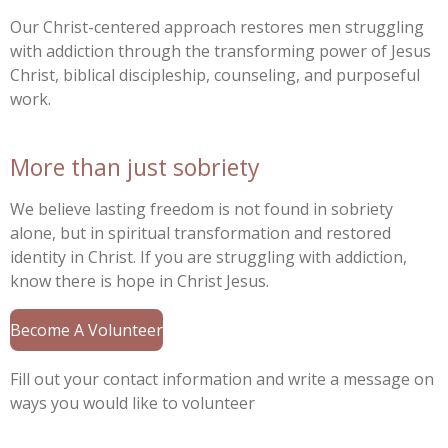
Our Christ-centered approach restores men struggling
with addiction through the transforming power of Jesus
Christ, biblical discipleship, counseling, and purposeful
work.
More than just sobriety
We believe lasting freedom is not found in sobriety
alone, but in spiritual transformation and restored
identity in Christ. If you are struggling with addiction,
know there is hope in Christ Jesus.
Become A Volunteer
Fill out your contact information and write a message on
ways you would like to volunteer