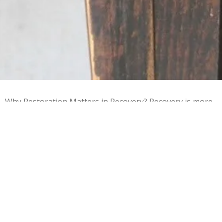
Why Restoration Matters in Recovery? Recovery is more
than sobriety—it’s learning how to rebuild life. This
program helps men: • Develop real, employable trade
skills • Build confidence through tangible results • Learn
responsibility and follow-through • Gain experience they
can list on a résumé • Replace destructive habits with
productive work Every restored item represents a
restored sense of purpose. ⸻ Accepted Donations
We gratefully accept: • Running or non-running small
engines • Cars (running or in need of repair) • Mobile
homes (habitable or repairable) • Furniture in repairable