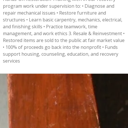
program work under supervision to: • Diagnose and
repair mechanical issues • Restore furniture and
structures • Learn basic carpentry, mechanics, electrical,
and finishing skills • Practice teamwork, time
management, and work ethics 3. Resale & Reinvestment •
Restored items are sold to the public at fair market value
• 100% of proceeds go back into the nonprofit • Funds
support housing, counseling, education, and recovery
services