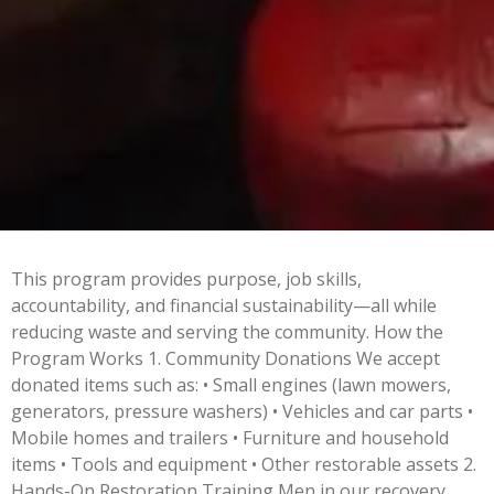
This program provides purpose, job skills,
accountability, and financial sustainability—all while
reducing waste and serving the community.
How the
Program Works 1. Community Donations We accept
donated items such as: • Small engines (lawn mowers,
generators, pressure washers) • Vehicles and car parts •
Mobile homes and trailers • Furniture and household
items • Tools and equipment • Other restorable assets 2.
Hands-On Restoration Training Men in our recovery