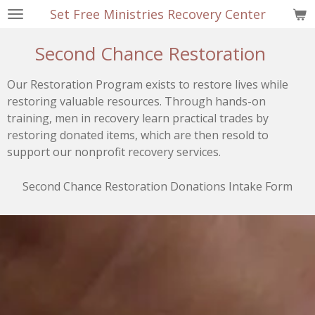
Set Free Ministries Recovery Center
Skip
to
Second Chance Restoration
main
content
Our Restoration Program exists to restore lives while
restoring valuable resources. Through hands-on
training, men in recovery learn practical trades by
restoring donated items, which are then resold to
support our nonprofit recovery services.
Second Chance Restoration Donations Intake Form